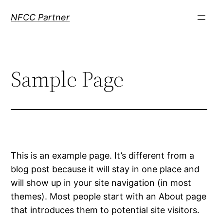
Skip
NFCC Partner
to
content
Sample Page
This is an example page. It’s different from a
blog post because it will stay in one place and
will show up in your site navigation (in most
themes). Most people start with an About page
that introduces them to potential site visitors.