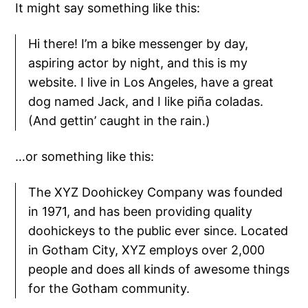
It might say something like this:
Hi there! I’m a bike messenger by day,
aspiring actor by night, and this is my
website. I live in Los Angeles, have a great
dog named Jack, and I like piña coladas.
(And gettin’ caught in the rain.)
…or something like this:
The XYZ Doohickey Company was founded
in 1971, and has been providing quality
doohickeys to the public ever since. Located
in Gotham City, XYZ employs over 2,000
people and does all kinds of awesome things
for the Gotham community.